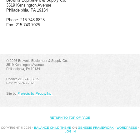
Brown's Equipment & Supply Co.
3519 Kensington Avenue
Philadelphia, PA 19134
Phone: 215-743-8825
Fax: 215-743-7025
©
2026 Brown's Equipment & Supply Co.
3519 Kensington Avenue
Philadelphia, PA 19134
Phone: 215-743-8825
Fax: 215-743-7025
Site by
Projects by Peggy, Inc.
RETURN TO TOP OF PAGE
COPYRIGHT © 2026 ·
BALANCE CHILD THEME
ON
GENESIS FRAMEWORK
·
WORDPRESS
·
LOG IN