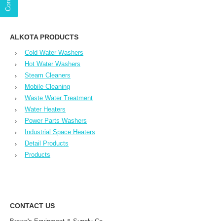
ALKOTA PRODUCTS
Cold Water Washers
Hot Water Washers
Steam Cleaners
Mobile Cleaning
Waste Water Treatment
Water Heaters
Power Parts Washers
Industrial Space Heaters
Detail Products
Products
CONTACT US