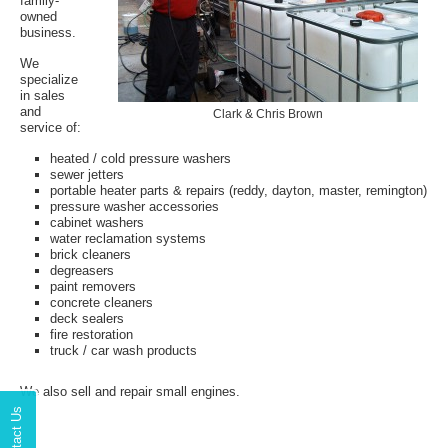
family-
owned
business.
We
specialize
in sales
and
Clark & Chris Brown
service of:
heated / cold pressure washers
sewer jetters
portable heater parts & repairs (reddy, dayton, master, remington)
pressure washer accessories
cabinet washers
water reclamation systems
brick cleaners
degreasers
paint removers
concrete cleaners
deck sealers
fire restoration
truck / car wash products
We also sell and repair small engines.
Contact Us