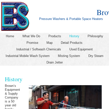
Bro
Pressure Washers & Portable Space Heaters
Home
What We Do
Products
History
Philosophy
Promise
Map
Detail Products
Industrial / Softwash Chemicals
Used Equipment
Industrial Mobile Wash System
Misting System
Dry Steam
Drain Jetter
History
Brown’s
Equipment
& Supply
Company
is a 50
year old